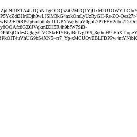
3ZDVkZjdiNi1lZTA4LTQ5NTgtODQ5Zi02M2Q1YjUxM2U1OWYiLC
5YcZdi3Hr6Djh0wLJSlM3kG4axkOmLyUzRyGH-Rs-ZQ-Oez27r
L9FDtRPsfp6miotip6c1ffGPNVaj0ylpV0goL7P7FFV2dbo7D-O
y8OOAfc8GZ0JVqkmIZH5R4h9bfW7SiB-
6l3jDhJesGgkgyGVCSkrEIYEtytBrTzgDPt_8q0mH9sEbXTuq-eY
kOIT4uVhUG9bS4XN5--rr7_Yp-xMCUQvEBLFDPPw4ntYNibK6-J