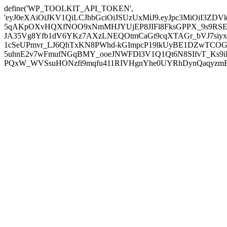
define('WP_TOOLKIT_API_TOKEN',
'eyJ0eXAiOiJKV1QiLCJhbGciOiJSUzUxMiJ9.eyJpc3MiOiI
5qAKpOXvHQXfNOO9xNmMHJYUjEP8JIFl8FksGPPX_9s9RSEP
JA35Vg8Yfb1dV6YKz7AXzLNEQOtmCaGt9cqXTAGr_bVJ7siyxwB
1cSeUPmvr_LJ6QhTxKN8PWhd-kGImpcP19lkUyBE1DZwTCOG
5uhnE2v7wFmufNGqBMY_ooeJNWFDl3V1Q1Qt6N8SIfvT_Ks9iDP
PQxW_WVSsuHONzfi9mqfu411RIVHgnYhe0UYRhDynQaqyzmBP