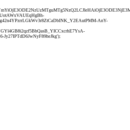
JuYmYiOjE3ODE2NzUzMTguMTg5NzQ2LCJleHAiOjE3ODE3NjE3
-UotAWxVAUEqHgBh-
rtg42n4YPzrrLGkWv3r8ZtCaDbINK_Y2EAutPMM-AnY-
GYl4GB8i2qzf5BhQasB_YICCxcrhE7YsA-
y27IPTdD6JwNyF89heJkg');