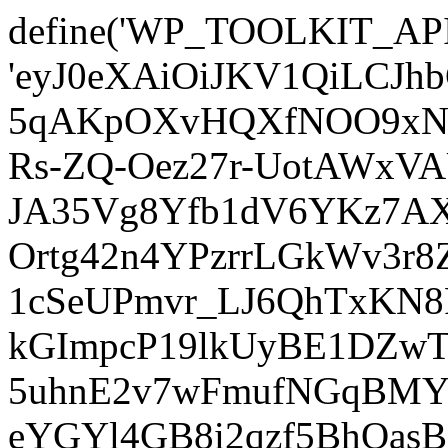
define('WP_TOOLKIT_AP
'eyJ0eXAiOiJKV1QiLCJ
5qAKpOXvHQXfNOO9xNm
Rs-ZQ-Oez27r-UotAWxV
JA35Vg8Yfb1dV6YKz7AXz
Ortg42n4YPzrrLGkWv3r
1cSeUPmvr_LJ6QhTxKN8
kGImpcP19lkUyBE1DZw
5uhnE2v7wFmufNGqBMY_
eYGYl4GB8i2qzf5BhQasB