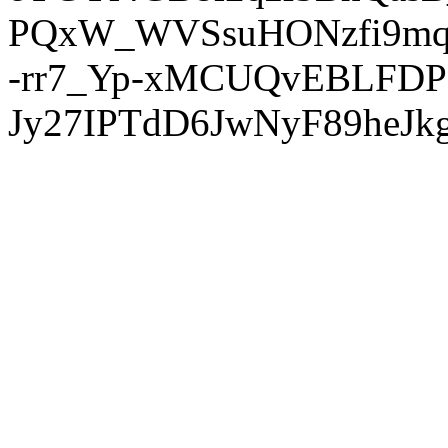
PQxW_WVSsuHONzfi9mq
-rr7_Yp-xMCUQvEBLFDP
Jy27IPTdD6JwNyF89heJkg'