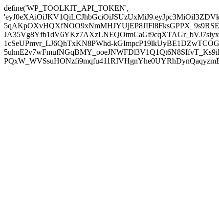
define('WP_TOOLKIT_API_TOKEN',
'eyJ0eXAiOiJKV1QiLCJhbGciOiJSUzUxMiJ9.eyJpc3MiOiI
5qAKpOXvHQXfNOO9xNmMHJYUjEP8JIFl8FksGPPX_9s9RSEP
JA35Vg8Yfb1dV6YKz7AXzLNEQOtmCaGt9cqXTAGr_bVJ7siyxwB
1cSeUPmvr_LJ6QhTxKN8PWhd-kGImpcP19lkUyBE1DZwTCOG
5uhnE2v7wFmufNGqBMY_ooeJNWFDl3V1Q1Qt6N8SIfvT_Ks9iDP
PQxW_WVSsuHONzfi9mqfu411RIVHgnYhe0UYRhDynQaqyzmBP