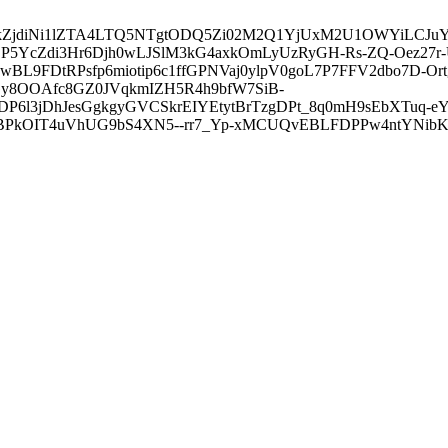
3ZDVkZjdiNi1lZTA4LTQ5NTgtODQ5Zi02M2Q1YjUxM2U1OWYiLC
5YcZdi3Hr6Djh0wLJSlM3kG4axkOmLyUzRyGH-Rs-ZQ-Oez27r
L9FDtRPsfp6miotip6c1ffGPNVaj0ylpV0goL7P7FFV2dbo7D-O
y8OOAfc8GZ0JVqkmIZH5R4h9bfW7SiB-
6l3jDhJesGgkgyGVCSkrEIYEtytBrTzgDPt_8q0mH9sEbXTuq-eY
kOIT4uVhUG9bS4XN5--rr7_Yp-xMCUQvEBLFDPPw4ntYNibK6-J