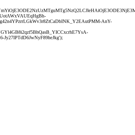
JuYmYiOjE3ODE2NzUzMTguMTg5NzQ2LCJleHAiOjE3ODE3NjE3
-UotAWxVAUEqHgBh-
rtg42n4YPzrrLGkWv3r8ZtCaDbINK_Y2EAutPMM-AnY-
GYl4GB8i2qzf5BhQasB_YICCxcrhE7YsA-
y27IPTdD6JwNyF89heJkg');