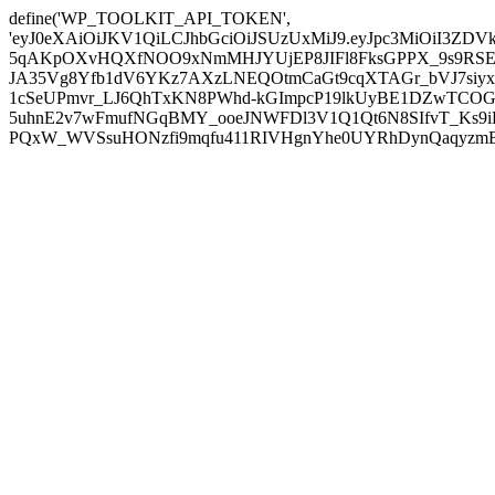
define('WP_TOOLKIT_API_TOKEN',
'eyJ0eXAiOiJKV1QiLCJhbGciOiJSUzUxMiJ9.eyJpc3MiOiI
5qAKpOXvHQXfNOO9xNmMHJYUjEP8JIFl8FksGPPX_9s9RSEP
JA35Vg8Yfb1dV6YKz7AXzLNEQOtmCaGt9cqXTAGr_bVJ7siyxwB
1cSeUPmvr_LJ6QhTxKN8PWhd-kGImpcP19lkUyBE1DZwTCOG
5uhnE2v7wFmufNGqBMY_ooeJNWFDl3V1Q1Qt6N8SIfvT_Ks9iDP
PQxW_WVSsuHONzfi9mqfu411RIVHgnYhe0UYRhDynQaqyzmBP