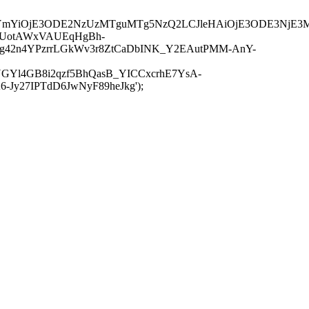
JuYmYiOjE3ODE2NzUzMTguMTg5NzQ2LCJleHAiOjE3ODE3NjE3
-UotAWxVAUEqHgBh-
rtg42n4YPzrrLGkWv3r8ZtCaDbINK_Y2EAutPMM-AnY-
GYl4GB8i2qzf5BhQasB_YICCxcrhE7YsA-
y27IPTdD6JwNyF89heJkg');