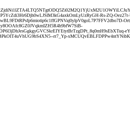
3ZDVkZjdiNi1lZTA4LTQ5NTgtODQ5Zi02M2Q1YjUxM2U1OWYiLC
5YcZdi3Hr6Djh0wLJSlM3kG4axkOmLyUzRyGH-Rs-ZQ-Oez27r
L9FDtRPsfp6miotip6c1ffGPNVaj0ylpV0goL7P7FFV2dbo7D-O
y8OOAfc8GZ0JVqkmIZH5R4h9bfW7SiB-
6l3jDhJesGgkgyGVCSkrEIYEtytBrTzgDPt_8q0mH9sEbXTuq-eY
kOIT4uVhUG9bS4XN5--rr7_Yp-xMCUQvEBLFDPPw4ntYNibK6-J