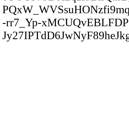
PQxW_WVSsuHONzfi9mq
-rr7_Yp-xMCUQvEBLFDP
Jy27IPTdD6JwNyF89heJkg'