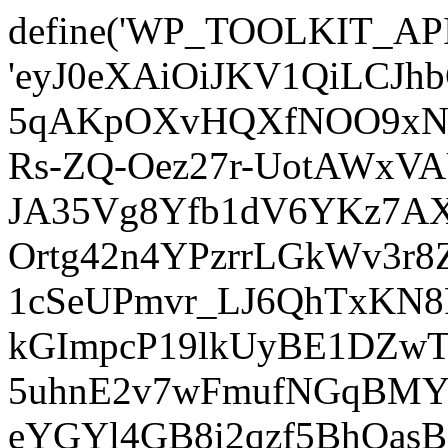
define('WP_TOOLKIT_AP
'eyJ0eXAiOiJKV1QiLCJ
5qAKpOXvHQXfNOO9xNm
Rs-ZQ-Oez27r-UotAWxV
JA35Vg8Yfb1dV6YKz7AXz
Ortg42n4YPzrrLGkWv3r
1cSeUPmvr_LJ6QhTxKN8
kGImpcP19lkUyBE1DZw
5uhnE2v7wFmufNGqBMY_
eYGYl4GB8i2qzf5BhQasB