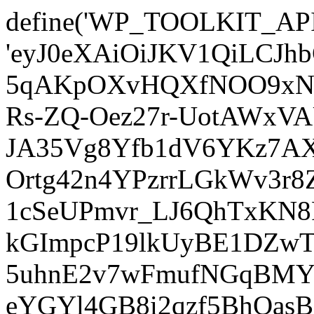
define('WP_TOOLKIT_AP
'eyJ0eXAiOiJKV1QiLCJ
5qAKpOXvHQXfNOO9xNm
Rs-ZQ-Oez27r-UotAWxV
JA35Vg8Yfb1dV6YKz7AXz
Ortg42n4YPzrrLGkWv3r
1cSeUPmvr_LJ6QhTxKN8
kGImpcP19lkUyBE1DZw
5uhnE2v7wFmufNGqBMY_
eYGYl4GB8i2qzf5BhQasB