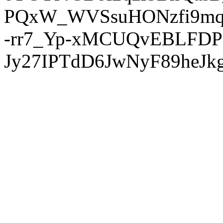
PQxW_WVSsuHONzfi9mq
-rr7_Yp-xMCUQvEBLFDP
Jy27IPTdD6JwNyF89heJkg'