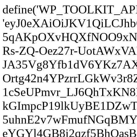
define('WP_TOOLKIT_AP
'eyJ0eXAiOiJKV1QiLCJ
5qAKpOXvHQXfNOO9xNm
Rs-ZQ-Oez27r-UotAWxV
JA35Vg8Yfb1dV6YKz7AXz
Ortg42n4YPzrrLGkWv3r
1cSeUPmvr_LJ6QhTxKN8
kGImpcP19lkUyBE1DZw
5uhnE2v7wFmufNGqBMY_
eYGYl4GB8i2qzf5BhQasB