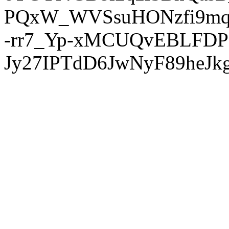
PQxW_WVSsuHONzfi9mq
-rr7_Yp-xMCUQvEBLFDP
Jy27IPTdD6JwNyF89heJkg'