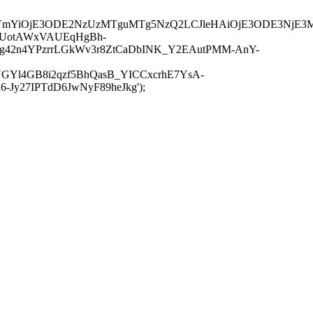
JuYmYiOjE3ODE2NzUzMTguMTg5NzQ2LCJleHAiOjE3ODE3NjE3
-UotAWxVAUEqHgBh-
rtg42n4YPzrrLGkWv3r8ZtCaDbINK_Y2EAutPMM-AnY-
GYl4GB8i2qzf5BhQasB_YICCxcrhE7YsA-
y27IPTdD6JwNyF89heJkg');