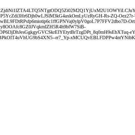
3ZDVkZjdiNi1lZTA4LTQ5NTgtODQ5Zi02M2Q1YjUxM2U1OWYiLC
5YcZdi3Hr6Djh0wLJSlM3kG4axkOmLyUzRyGH-Rs-ZQ-Oez27r
L9FDtRPsfp6miotip6c1ffGPNVaj0ylpV0goL7P7FFV2dbo7D-O
y8OOAfc8GZ0JVqkmIZH5R4h9bfW7SiB-
6l3jDhJesGgkgyGVCSkrEIYEtytBrTzgDPt_8q0mH9sEbXTuq-eY
kOIT4uVhUG9bS4XN5--rr7_Yp-xMCUQvEBLFDPPw4ntYNibK6-J