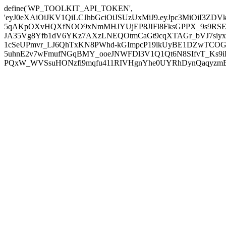
define('WP_TOOLKIT_API_TOKEN',
'eyJ0eXAiOiJKV1QiLCJhbGciOiJSUzUxMiJ9.eyJpc3MiOiI
5qAKpOXvHQXfNOO9xNmMHJYUjEP8JIFl8FksGPPX_9s9RSEP
JA35Vg8Yfb1dV6YKz7AXzLNEQOtmCaGt9cqXTAGr_bVJ7siyxwB
1cSeUPmvr_LJ6QhTxKN8PWhd-kGImpcP19lkUyBE1DZwTCOG
5uhnE2v7wFmufNGqBMY_ooeJNWFDl3V1Q1Qt6N8SIfvT_Ks9iDP
PQxW_WVSsuHONzfi9mqfu411RIVHgnYhe0UYRhDynQaqyzmBP