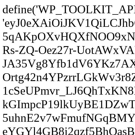
define('WP_TOOLKIT_AP
'eyJ0eXAiOiJKV1QiLCJ
5qAKpOXvHQXfNOO9xNm
Rs-ZQ-Oez27r-UotAWxV
JA35Vg8Yfb1dV6YKz7AXz
Ortg42n4YPzrrLGkWv3r
1cSeUPmvr_LJ6QhTxKN8
kGImpcP19lkUyBE1DZw
5uhnE2v7wFmufNGqBMY_
eYGYl4GB8i2qzf5BhQasB