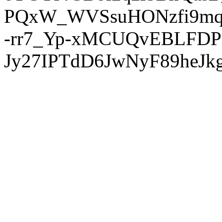
PQxW_WVSsuHONzfi9mq
-rr7_Yp-xMCUQvEBLFDP
Jy27IPTdD6JwNyF89heJkg'