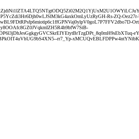
3ZDVkZjdiNi1lZTA4LTQ5NTgtODQ5Zi02M2Q1YjUxM2U1OWYiLC
5YcZdi3Hr6Djh0wLJSlM3kG4axkOmLyUzRyGH-Rs-ZQ-Oez27r
L9FDtRPsfp6miotip6c1ffGPNVaj0ylpV0goL7P7FFV2dbo7D-O
y8OOAfc8GZ0JVqkmIZH5R4h9bfW7SiB-
6l3jDhJesGgkgyGVCSkrEIYEtytBrTzgDPt_8q0mH9sEbXTuq-eY
kOIT4uVhUG9bS4XN5--rr7_Yp-xMCUQvEBLFDPPw4ntYNibK6-J