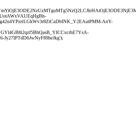
JuYmYiOjE3ODE2NzUzMTguMTg5NzQ2LCJleHAiOjE3ODE3NjE3
-UotAWxVAUEqHgBh-
rtg42n4YPzrrLGkWv3r8ZtCaDbINK_Y2EAutPMM-AnY-
GYl4GB8i2qzf5BhQasB_YICCxcrhE7YsA-
y27IPTdD6JwNyF89heJkg');