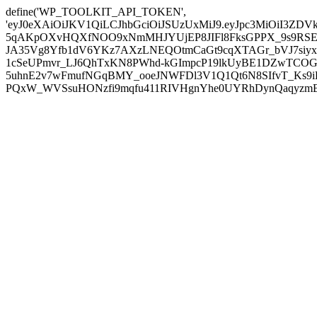
define('WP_TOOLKIT_API_TOKEN',
'eyJ0eXAiOiJKV1QiLCJhbGciOiJSUzUxMiJ9.eyJpc3MiOiI
5qAKpOXvHQXfNOO9xNmMHJYUjEP8JIFl8FksGPPX_9s9RSEP
JA35Vg8Yfb1dV6YKz7AXzLNEQOtmCaGt9cqXTAGr_bVJ7siyxwB
1cSeUPmvr_LJ6QhTxKN8PWhd-kGImpcP19lkUyBE1DZwTCOG
5uhnE2v7wFmufNGqBMY_ooeJNWFDl3V1Q1Qt6N8SIfvT_Ks9iDP
PQxW_WVSsuHONzfi9mqfu411RIVHgnYhe0UYRhDynQaqyzmBP