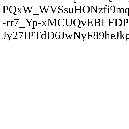
PQxW_WVSsuHONzfi9mq
-rr7_Yp-xMCUQvEBLFDP
Jy27IPTdD6JwNyF89heJkg'