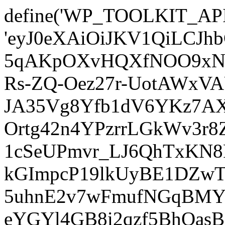
define('WP_TOOLKIT_AP
'eyJ0eXAiOiJKV1QiLCJ
5qAKpOXvHQXfNOO9xNm
Rs-ZQ-Oez27r-UotAWxV
JA35Vg8Yfb1dV6YKz7AXz
Ortg42n4YPzrrLGkWv3r
1cSeUPmvr_LJ6QhTxKN8
kGImpcP19lkUyBE1DZw
5uhnE2v7wFmufNGqBMY_
eYGYl4GB8i2qzf5BhQasB