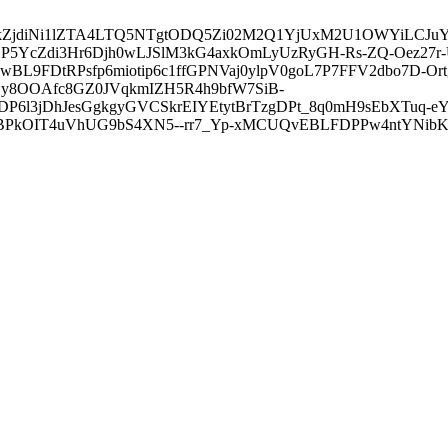
3ZDVkZjdiNi1lZTA4LTQ5NTgtODQ5Zi02M2Q1YjUxM2U1OWYiLC
5YcZdi3Hr6Djh0wLJSlM3kG4axkOmLyUzRyGH-Rs-ZQ-Oez27r
L9FDtRPsfp6miotip6c1ffGPNVaj0ylpV0goL7P7FFV2dbo7D-O
y8OOAfc8GZ0JVqkmIZH5R4h9bfW7SiB-
6l3jDhJesGgkgyGVCSkrEIYEtytBrTzgDPt_8q0mH9sEbXTuq-eY
kOIT4uVhUG9bS4XN5--rr7_Yp-xMCUQvEBLFDPPw4ntYNibK6-J