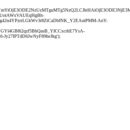
JuYmYiOjE3ODE2NzUzMTguMTg5NzQ2LCJleHAiOjE3ODE3NjE3
-UotAWxVAUEqHgBh-
rtg42n4YPzrrLGkWv3r8ZtCaDbINK_Y2EAutPMM-AnY-
GYl4GB8i2qzf5BhQasB_YICCxcrhE7YsA-
y27IPTdD6JwNyF89heJkg');