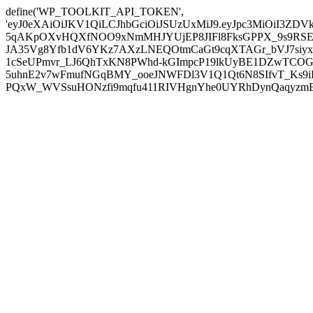
define('WP_TOOLKIT_API_TOKEN',
'eyJ0eXAiOiJKV1QiLCJhbGciOiJSUzUxMiJ9.eyJpc3MiOiI
5qAKpOXvHQXfNOO9xNmMHJYUjEP8JIFl8FksGPPX_9s9RSEP
JA35Vg8Yfb1dV6YKz7AXzLNEQOtmCaGt9cqXTAGr_bVJ7siyxwB
1cSeUPmvr_LJ6QhTxKN8PWhd-kGImpcP19lkUyBE1DZwTCOG
5uhnE2v7wFmufNGqBMY_ooeJNWFDl3V1Q1Qt6N8SIfvT_Ks9iDP
PQxW_WVSsuHONzfi9mqfu411RIVHgnYhe0UYRhDynQaqyzmBP