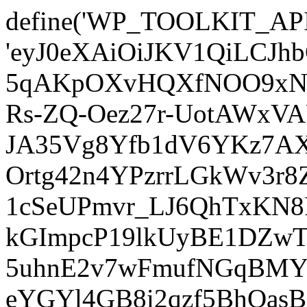
define('WP_TOOLKIT_AP
'eyJ0eXAiOiJKV1QiLCJ
5qAKpOXvHQXfNOO9xNm
Rs-ZQ-Oez27r-UotAWxV
JA35Vg8Yfb1dV6YKz7AXz
Ortg42n4YPzrrLGkWv3r
1cSeUPmvr_LJ6QhTxKN8
kGImpcP19lkUyBE1DZw
5uhnE2v7wFmufNGqBMY_
eYGYl4GB8i2qzf5BhQasB