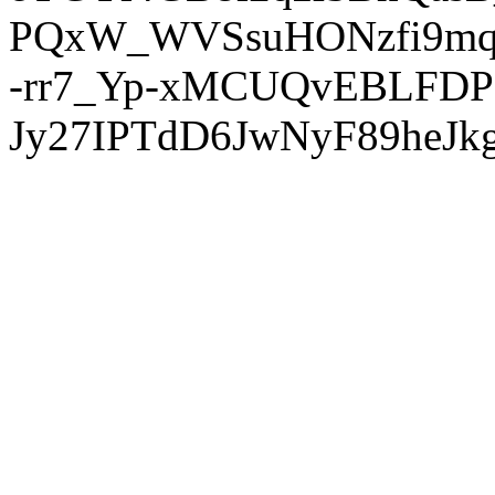
PQxW_WVSsuHONzfi9mq
-rr7_Yp-xMCUQvEBLFDP
Jy27IPTdD6JwNyF89heJkg'