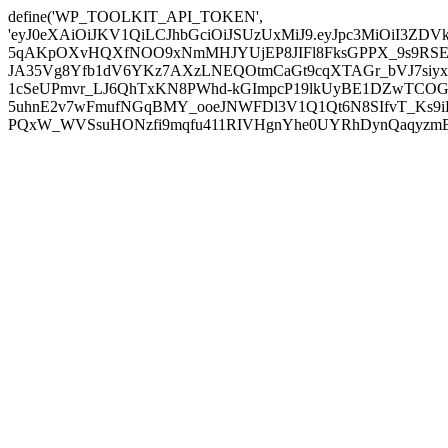
define('WP_TOOLKIT_API_TOKEN',
'eyJ0eXAiOiJKV1QiLCJhbGciOiJSUzUxMiJ9.eyJpc3MiOiI
5qAKpOXvHQXfNOO9xNmMHJYUjEP8JIFl8FksGPPX_9s9RSEP
JA35Vg8Yfb1dV6YKz7AXzLNEQOtmCaGt9cqXTAGr_bVJ7siyxwB
1cSeUPmvr_LJ6QhTxKN8PWhd-kGImpcP19lkUyBE1DZwTCOG
5uhnE2v7wFmufNGqBMY_ooeJNWFDl3V1Q1Qt6N8SIfvT_Ks9iDP
PQxW_WVSsuHONzfi9mqfu411RIVHgnYhe0UYRhDynQaqyzmBP