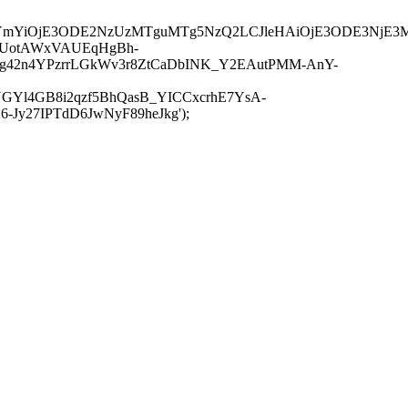
JuYmYiOjE3ODE2NzUzMTguMTg5NzQ2LCJleHAiOjE3ODE3NjE3
-UotAWxVAUEqHgBh-
rtg42n4YPzrrLGkWv3r8ZtCaDbINK_Y2EAutPMM-AnY-
GYl4GB8i2qzf5BhQasB_YICCxcrhE7YsA-
y27IPTdD6JwNyF89heJkg');