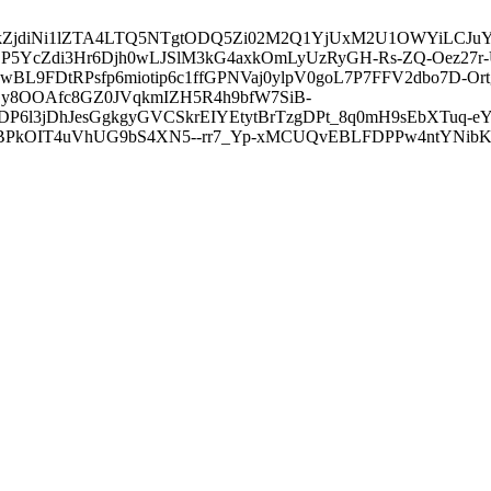
3ZDVkZjdiNi1lZTA4LTQ5NTgtODQ5Zi02M2Q1YjUxM2U1OWYiLC
5YcZdi3Hr6Djh0wLJSlM3kG4axkOmLyUzRyGH-Rs-ZQ-Oez27r
L9FDtRPsfp6miotip6c1ffGPNVaj0ylpV0goL7P7FFV2dbo7D-O
y8OOAfc8GZ0JVqkmIZH5R4h9bfW7SiB-
6l3jDhJesGgkgyGVCSkrEIYEtytBrTzgDPt_8q0mH9sEbXTuq-eY
kOIT4uVhUG9bS4XN5--rr7_Yp-xMCUQvEBLFDPPw4ntYNibK6-J