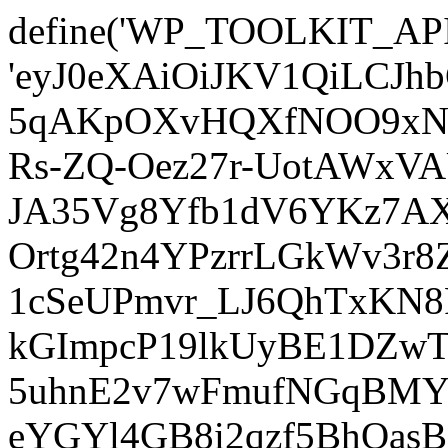
define('WP_TOOLKIT_AP
'eyJ0eXAiOiJKV1QiLCJ
5qAKpOXvHQXfNOO9xNm
Rs-ZQ-Oez27r-UotAWxV
JA35Vg8Yfb1dV6YKz7AXz
Ortg42n4YPzrrLGkWv3r
1cSeUPmvr_LJ6QhTxKN8
kGImpcP19lkUyBE1DZw
5uhnE2v7wFmufNGqBMY_
eYGYl4GB8i2qzf5BhQasB