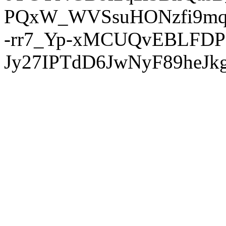
PQxW_WVSsuHONzfi9mq
-rr7_Yp-xMCUQvEBLFDP
Jy27IPTdD6JwNyF89heJkg'