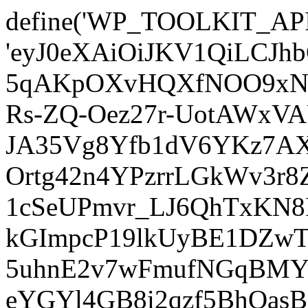
define('WP_TOOLKIT_AP
'eyJ0eXAiOiJKV1QiLCJ
5qAKpOXvHQXfNOO9xNm
Rs-ZQ-Oez27r-UotAWxV
JA35Vg8Yfb1dV6YKz7AXz
Ortg42n4YPzrrLGkWv3r
1cSeUPmvr_LJ6QhTxKN8
kGImpcP19lkUyBE1DZw
5uhnE2v7wFmufNGqBMY_
eYGYl4GB8i2qzf5BhQasB