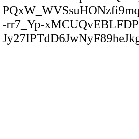
PQxW_WVSsuHONzfi9mq
-rr7_Yp-xMCUQvEBLFDP
Jy27IPTdD6JwNyF89heJkg'