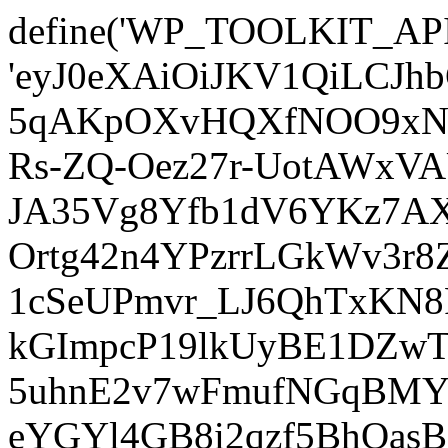
define('WP_TOOLKIT_AP
'eyJ0eXAiOiJKV1QiLCJ
5qAKpOXvHQXfNOO9xNm
Rs-ZQ-Oez27r-UotAWxV
JA35Vg8Yfb1dV6YKz7AXz
Ortg42n4YPzrrLGkWv3r
1cSeUPmvr_LJ6QhTxKN8
kGImpcP19lkUyBE1DZw
5uhnE2v7wFmufNGqBMY_
eYGYl4GB8i2qzf5BhQasB