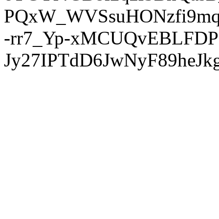
PQxW_WVSsuHONzfi9mq
-rr7_Yp-xMCUQvEBLFDP
Jy27IPTdD6JwNyF89heJkg'