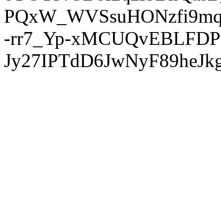
PQxW_WVSsuHONzfi9mq
-rr7_Yp-xMCUQvEBLFDP
Jy27IPTdD6JwNyF89heJkg'