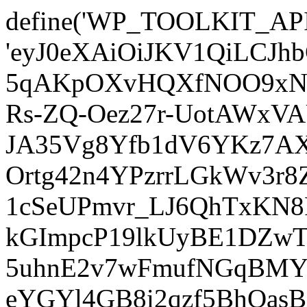
define('WP_TOOLKIT_AP
'eyJ0eXAiOiJKV1QiLCJ
5qAKpOXvHQXfNOO9xNm
Rs-ZQ-Oez27r-UotAWxV
JA35Vg8Yfb1dV6YKz7AXz
Ortg42n4YPzrrLGkWv3r
1cSeUPmvr_LJ6QhTxKN8
kGImpcP19lkUyBE1DZw
5uhnE2v7wFmufNGqBMY_
eYGYl4GB8i2qzf5BhQasB