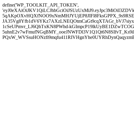
define('WP_TOOLKIT_API_TOKEN',
'eyJ0eXAiOiJKV1QiLCJhbGciOiJSUzUxMiJ9.eyJpc3MiOiI
5qAKpOXvHQXfNOO9xNmMHJYUjEP8JIFl8FksGPPX_9s9RSEP
JA35Vg8Yfb1dV6YKz7AXzLNEQOtmCaGt9cqXTAGr_bVJ7siyxwB
1cSeUPmvr_LJ6QhTxKN8PWhd-kGImpcP19lkUyBE1DZwTCOG
5uhnE2v7wFmufNGqBMY_ooeJNWFDl3V1Q1Qt6N8SIfvT_Ks9iDP
PQxW_WVSsuHONzfi9mqfu411RIVHgnYhe0UYRhDynQaqyzmBP