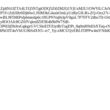
3ZDVkZjdiNi1lZTA4LTQ5NTgtODQ5Zi02M2Q1YjUxM2U1OWYiLC
5YcZdi3Hr6Djh0wLJSlM3kG4axkOmLyUzRyGH-Rs-ZQ-Oez27r
L9FDtRPsfp6miotip6c1ffGPNVaj0ylpV0goL7P7FFV2dbo7D-O
y8OOAfc8GZ0JVqkmIZH5R4h9bfW7SiB-
6l3jDhJesGgkgyGVCSkrEIYEtytBrTzgDPt_8q0mH9sEbXTuq-eY
kOIT4uVhUG9bS4XN5--rr7_Yp-xMCUQvEBLFDPPw4ntYNibK6-J