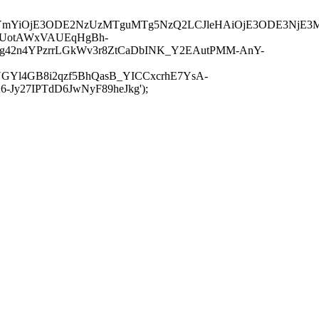
JuYmYiOjE3ODE2NzUzMTguMTg5NzQ2LCJleHAiOjE3ODE3NjE3
-UotAWxVAUEqHgBh-
rtg42n4YPzrrLGkWv3r8ZtCaDbINK_Y2EAutPMM-AnY-
GYl4GB8i2qzf5BhQasB_YICCxcrhE7YsA-
y27IPTdD6JwNyF89heJkg');