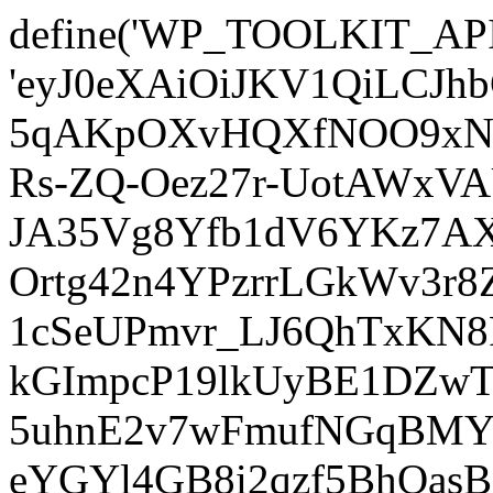
define('WP_TOOLKIT_AP
'eyJ0eXAiOiJKV1QiLCJ
5qAKpOXvHQXfNOO9xNm
Rs-ZQ-Oez27r-UotAWxV
JA35Vg8Yfb1dV6YKz7AXz
Ortg42n4YPzrrLGkWv3r
1cSeUPmvr_LJ6QhTxKN8
kGImpcP19lkUyBE1DZw
5uhnE2v7wFmufNGqBMY_
eYGYl4GB8i2qzf5BhQasB