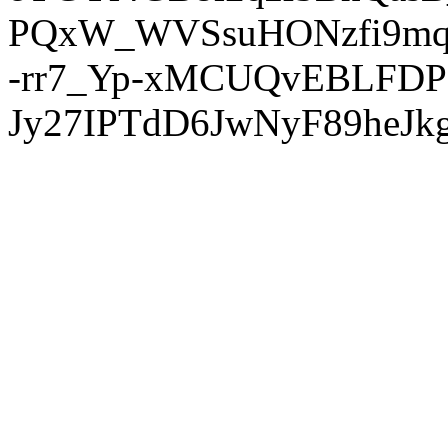
PQxW_WVSsuHONzfi9mq
-rr7_Yp-xMCUQvEBLFDP
Jy27IPTdD6JwNyF89heJkg'