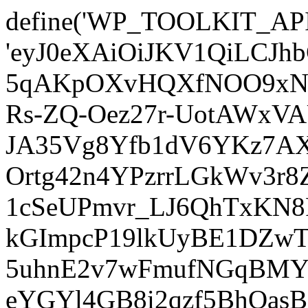
define('WP_TOOLKIT_AP
'eyJ0eXAiOiJKV1QiLCJ
5qAKpOXvHQXfNOO9xNm
Rs-ZQ-Oez27r-UotAWxV
JA35Vg8Yfb1dV6YKz7AXz
Ortg42n4YPzrrLGkWv3r
1cSeUPmvr_LJ6QhTxKN8
kGImpcP19lkUyBE1DZw
5uhnE2v7wFmufNGqBMY_
eYGYl4GB8i2qzf5BhQasB