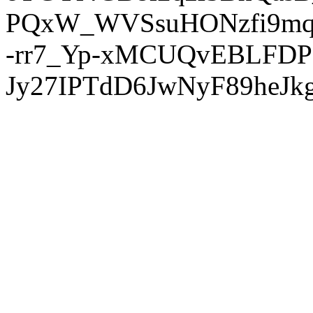
PQxW_WVSsuHONzfi9mq
-rr7_Yp-xMCUQvEBLFDP
Jy27IPTdD6JwNyF89heJkg'