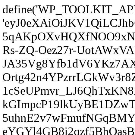
define('WP_TOOLKIT_AP
'eyJ0eXAiOiJKV1QiLCJ
5qAKpOXvHQXfNOO9xNm
Rs-ZQ-Oez27r-UotAWxV
JA35Vg8Yfb1dV6YKz7AXz
Ortg42n4YPzrrLGkWv3r
1cSeUPmvr_LJ6QhTxKN8
kGImpcP19lkUyBE1DZw
5uhnE2v7wFmufNGqBMY_
eYGYl4GB8i2qzf5BhQasB