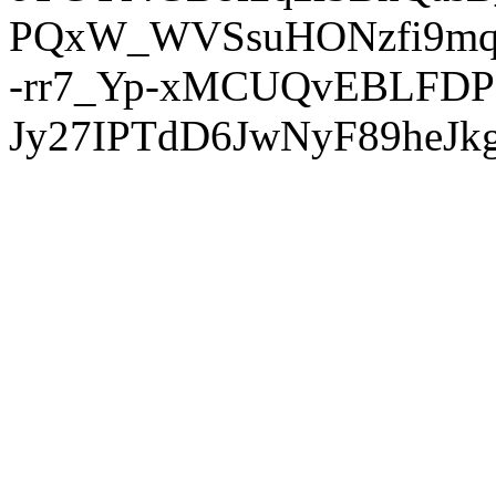
PQxW_WVSsuHONzfi9mq
-rr7_Yp-xMCUQvEBLFDP
Jy27IPTdD6JwNyF89heJkg'