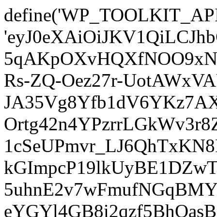
define('WP_TOOLKIT_AP
'eyJ0eXAiOiJKV1QiLCJ
5qAKpOXvHQXfNOO9xNm
Rs-ZQ-Oez27r-UotAWxV
JA35Vg8Yfb1dV6YKz7AXz
Ortg42n4YPzrrLGkWv3r
1cSeUPmvr_LJ6QhTxKN8
kGImpcP19lkUyBE1DZw
5uhnE2v7wFmufNGqBMY_
eYGYl4GB8i2qzf5BhQasB