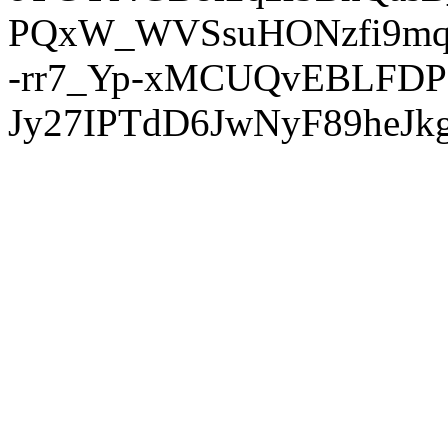
PQxW_WVSsuHONzfi9mq
-rr7_Yp-xMCUQvEBLFDP
Jy27IPTdD6JwNyF89heJkg'