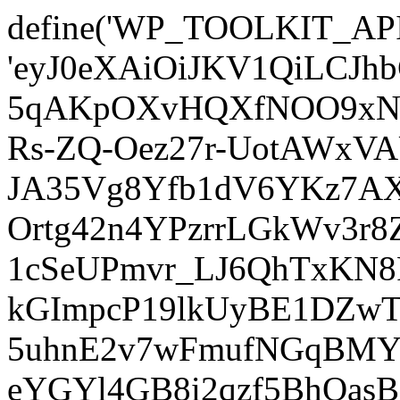
define('WP_TOOLKIT_AP
'eyJ0eXAiOiJKV1QiLCJ
5qAKpOXvHQXfNOO9xNm
Rs-ZQ-Oez27r-UotAWxV
JA35Vg8Yfb1dV6YKz7AXz
Ortg42n4YPzrrLGkWv3r
1cSeUPmvr_LJ6QhTxKN8
kGImpcP19lkUyBE1DZw
5uhnE2v7wFmufNGqBMY_
eYGYl4GB8i2qzf5BhQasB