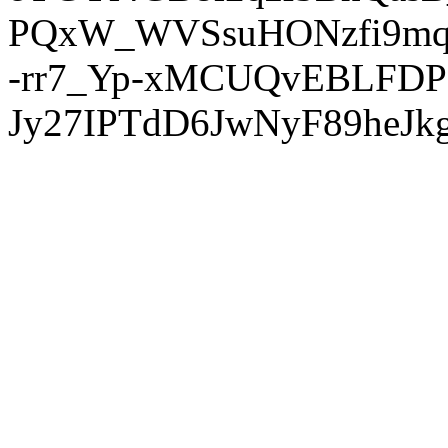
PQxW_WVSsuHONzfi9mq
-rr7_Yp-xMCUQvEBLFDP
Jy27IPTdD6JwNyF89heJkg'