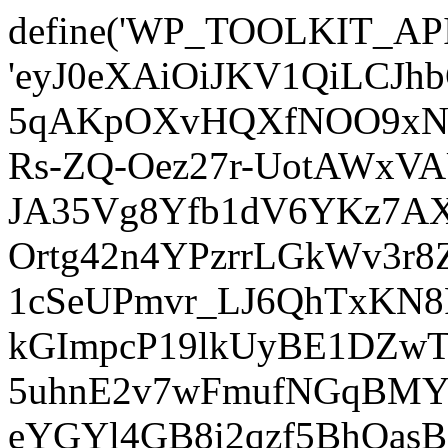
define('WP_TOOLKIT_AP
'eyJ0eXAiOiJKV1QiLCJ
5qAKpOXvHQXfNOO9xNm
Rs-ZQ-Oez27r-UotAWxV
JA35Vg8Yfb1dV6YKz7AXz
Ortg42n4YPzrrLGkWv3r
1cSeUPmvr_LJ6QhTxKN8
kGImpcP19lkUyBE1DZw
5uhnE2v7wFmufNGqBMY_
eYGYl4GB8i2qzf5BhQasB