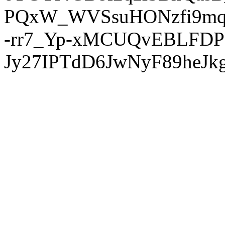
PQxW_WVSsuHONzfi9mq
-rr7_Yp-xMCUQvEBLFDP
Jy27IPTdD6JwNyF89heJkg'