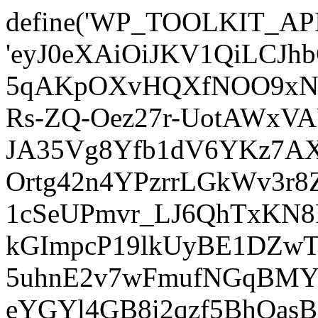
define('WP_TOOLKIT_AP
'eyJ0eXAiOiJKV1QiLCJ
5qAKpOXvHQXfNOO9xNm
Rs-ZQ-Oez27r-UotAWxV
JA35Vg8Yfb1dV6YKz7AXz
Ortg42n4YPzrrLGkWv3r
1cSeUPmvr_LJ6QhTxKN8
kGImpcP19lkUyBE1DZw
5uhnE2v7wFmufNGqBMY_
eYGYl4GB8i2qzf5BhQasB