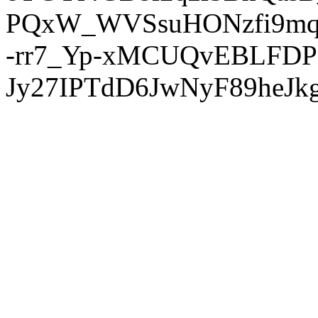
PQxW_WVSsuHONzfi9mq
-rr7_Yp-xMCUQvEBLFDP
Jy27IPTdD6JwNyF89heJkg'