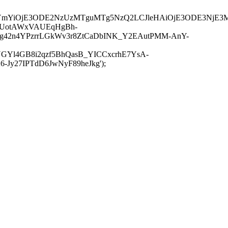
JuYmYiOjE3ODE2NzUzMTguMTg5NzQ2LCJleHAiOjE3ODE3NjE3
-UotAWxVAUEqHgBh-
rtg42n4YPzrrLGkWv3r8ZtCaDbINK_Y2EAutPMM-AnY-
GYl4GB8i2qzf5BhQasB_YICCxcrhE7YsA-
y27IPTdD6JwNyF89heJkg');