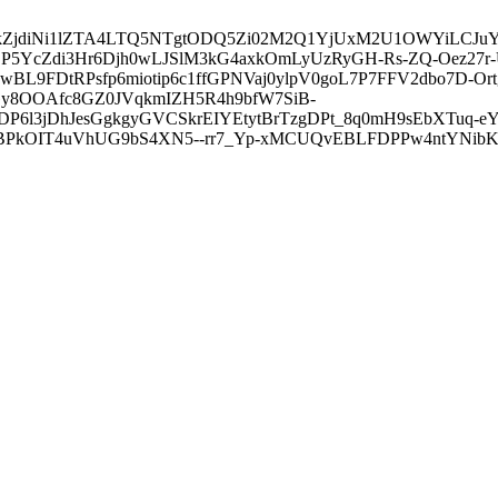
3ZDVkZjdiNi1lZTA4LTQ5NTgtODQ5Zi02M2Q1YjUxM2U1OWYiLC
5YcZdi3Hr6Djh0wLJSlM3kG4axkOmLyUzRyGH-Rs-ZQ-Oez27r
L9FDtRPsfp6miotip6c1ffGPNVaj0ylpV0goL7P7FFV2dbo7D-O
y8OOAfc8GZ0JVqkmIZH5R4h9bfW7SiB-
6l3jDhJesGgkgyGVCSkrEIYEtytBrTzgDPt_8q0mH9sEbXTuq-eY
kOIT4uVhUG9bS4XN5--rr7_Yp-xMCUQvEBLFDPPw4ntYNibK6-J