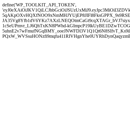
define('WP_TOOLKIT_API_TOKEN',
'eyJ0eXAiOiJKV1QiLCJhbGciOiJSUzUxMiJ9.eyJpc3MiOiI
5qAKpOXvHQXfNOO9xNmMHJYUjEP8JIFl8FksGPPX_9s9RSEP
JA35Vg8Yfb1dV6YKz7AXzLNEQOtmCaGt9cqXTAGr_bVJ7siyxwB
1cSeUPmvr_LJ6QhTxKN8PWhd-kGImpcP19lkUyBE1DZwTCOG
5uhnE2v7wFmufNGqBMY_ooeJNWFDl3V1Q1Qt6N8SIfvT_Ks9iDP
PQxW_WVSsuHONzfi9mqfu411RIVHgnYhe0UYRhDynQaqyzmBP