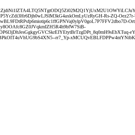
3ZDVkZjdiNi1lZTA4LTQ5NTgtODQ5Zi02M2Q1YjUxM2U1OWYiLC
5YcZdi3Hr6Djh0wLJSlM3kG4axkOmLyUzRyGH-Rs-ZQ-Oez27r
L9FDtRPsfp6miotip6c1ffGPNVaj0ylpV0goL7P7FFV2dbo7D-O
y8OOAfc8GZ0JVqkmIZH5R4h9bfW7SiB-
6l3jDhJesGgkgyGVCSkrEIYEtytBrTzgDPt_8q0mH9sEbXTuq-eY
kOIT4uVhUG9bS4XN5--rr7_Yp-xMCUQvEBLFDPPw4ntYNibK6-J