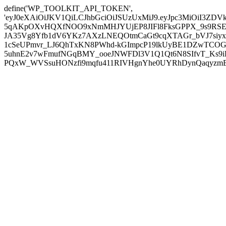
define('WP_TOOLKIT_API_TOKEN',
'eyJ0eXAiOiJKV1QiLCJhbGciOiJSUzUxMiJ9.eyJpc3MiOiI
5qAKpOXvHQXfNOO9xNmMHJYUjEP8JIFl8FksGPPX_9s9RSEP
JA35Vg8Yfb1dV6YKz7AXzLNEQOtmCaGt9cqXTAGr_bVJ7siyxwB
1cSeUPmvr_LJ6QhTxKN8PWhd-kGImpcP19lkUyBE1DZwTCOG
5uhnE2v7wFmufNGqBMY_ooeJNWFDl3V1Q1Qt6N8SIfvT_Ks9iDP
PQxW_WVSsuHONzfi9mqfu411RIVHgnYhe0UYRhDynQaqyzmBP