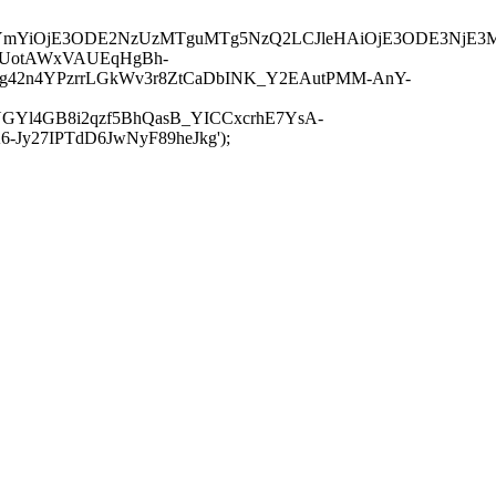
JuYmYiOjE3ODE2NzUzMTguMTg5NzQ2LCJleHAiOjE3ODE3NjE3
-UotAWxVAUEqHgBh-
rtg42n4YPzrrLGkWv3r8ZtCaDbINK_Y2EAutPMM-AnY-
GYl4GB8i2qzf5BhQasB_YICCxcrhE7YsA-
y27IPTdD6JwNyF89heJkg');