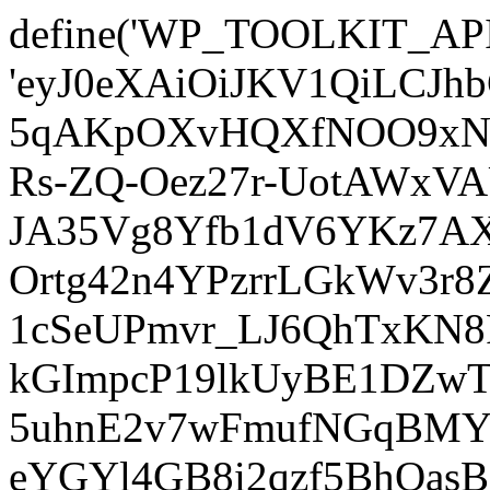
define('WP_TOOLKIT_AP
'eyJ0eXAiOiJKV1QiLCJ
5qAKpOXvHQXfNOO9xNm
Rs-ZQ-Oez27r-UotAWxV
JA35Vg8Yfb1dV6YKz7AXz
Ortg42n4YPzrrLGkWv3r
1cSeUPmvr_LJ6QhTxKN8
kGImpcP19lkUyBE1DZw
5uhnE2v7wFmufNGqBMY_
eYGYl4GB8i2qzf5BhQasB