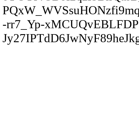
PQxW_WVSsuHONzfi9mq
-rr7_Yp-xMCUQvEBLFDP
Jy27IPTdD6JwNyF89heJkg'