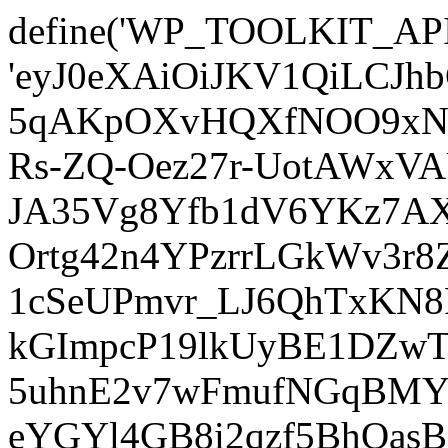
define('WP_TOOLKIT_AP
'eyJ0eXAiOiJKV1QiLCJ
5qAKpOXvHQXfNOO9xNm
Rs-ZQ-Oez27r-UotAWxV
JA35Vg8Yfb1dV6YKz7AXz
Ortg42n4YPzrrLGkWv3r
1cSeUPmvr_LJ6QhTxKN8
kGImpcP19lkUyBE1DZw
5uhnE2v7wFmufNGqBMY_
eYGYl4GB8i2qzf5BhQasB