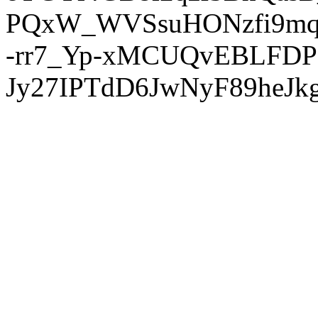
PQxW_WVSsuHONzfi9mq
-rr7_Yp-xMCUQvEBLFDP
Jy27IPTdD6JwNyF89heJkg'