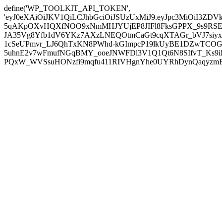
define('WP_TOOLKIT_API_TOKEN',
'eyJ0eXAiOiJKV1QiLCJhbGciOiJSUzUxMiJ9.eyJpc3MiOiI
5qAKpOXvHQXfNOO9xNmMHJYUjEP8JIFl8FksGPPX_9s9RSEP
JA35Vg8Yfb1dV6YKz7AXzLNEQOtmCaGt9cqXTAGr_bVJ7siyxwB
1cSeUPmvr_LJ6QhTxKN8PWhd-kGImpcP19lkUyBE1DZwTCOG
5uhnE2v7wFmufNGqBMY_ooeJNWFDl3V1Q1Qt6N8SIfvT_Ks9iDP
PQxW_WVSsuHONzfi9mqfu411RIVHgnYhe0UYRhDynQaqyzmBP