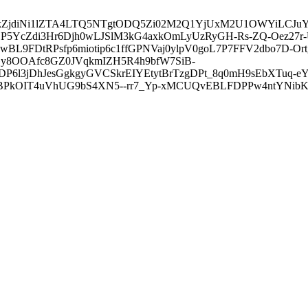
3ZDVkZjdiNi1lZTA4LTQ5NTgtODQ5Zi02M2Q1YjUxM2U1OWYiLC
5YcZdi3Hr6Djh0wLJSlM3kG4axkOmLyUzRyGH-Rs-ZQ-Oez27r
L9FDtRPsfp6miotip6c1ffGPNVaj0ylpV0goL7P7FFV2dbo7D-O
y8OOAfc8GZ0JVqkmIZH5R4h9bfW7SiB-
6l3jDhJesGgkgyGVCSkrEIYEtytBrTzgDPt_8q0mH9sEbXTuq-eY
kOIT4uVhUG9bS4XN5--rr7_Yp-xMCUQvEBLFDPPw4ntYNibK6-J