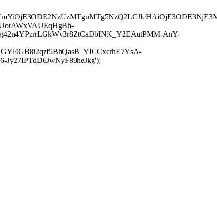
JuYmYiOjE3ODE2NzUzMTguMTg5NzQ2LCJleHAiOjE3ODE3NjE3
-UotAWxVAUEqHgBh-
rtg42n4YPzrrLGkWv3r8ZtCaDbINK_Y2EAutPMM-AnY-
GYl4GB8i2qzf5BhQasB_YICCxcrhE7YsA-
y27IPTdD6JwNyF89heJkg');