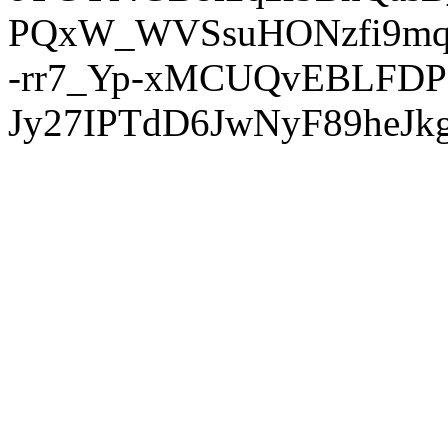
PQxW_WVSsuHONzfi9mq
-rr7_Yp-xMCUQvEBLFDP
Jy27IPTdD6JwNyF89heJkg'