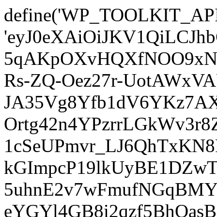
define('WP_TOOLKIT_AP
'eyJ0eXAiOiJKV1QiLCJ
5qAKpOXvHQXfNOO9xNm
Rs-ZQ-Oez27r-UotAWxV
JA35Vg8Yfb1dV6YKz7AXz
Ortg42n4YPzrrLGkWv3r
1cSeUPmvr_LJ6QhTxKN8
kGImpcP19lkUyBE1DZw
5uhnE2v7wFmufNGqBMY_
eYGYl4GB8i2qzf5BhQasB