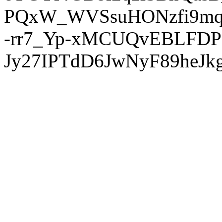
PQxW_WVSsuHONzfi9mq
-rr7_Yp-xMCUQvEBLFDP
Jy27IPTdD6JwNyF89heJkg'