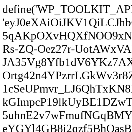
define('WP_TOOLKIT_AP
'eyJ0eXAiOiJKV1QiLCJ
5qAKpOXvHQXfNOO9xNm
Rs-ZQ-Oez27r-UotAWxV
JA35Vg8Yfb1dV6YKz7AXz
Ortg42n4YPzrrLGkWv3r
1cSeUPmvr_LJ6QhTxKN8
kGImpcP19lkUyBE1DZw
5uhnE2v7wFmufNGqBMY_
eYGYl4GB8i2qzf5BhQasB