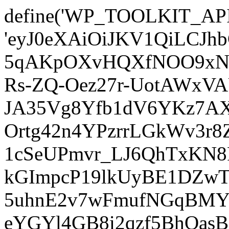
define('WP_TOOLKIT_AP
'eyJ0eXAiOiJKV1QiLCJ
5qAKpOXvHQXfNOO9xNm
Rs-ZQ-Oez27r-UotAWxV
JA35Vg8Yfb1dV6YKz7AXz
Ortg42n4YPzrrLGkWv3r
1cSeUPmvr_LJ6QhTxKN8
kGImpcP19lkUyBE1DZw
5uhnE2v7wFmufNGqBMY_
eYGYl4GB8i2qzf5BhQasB