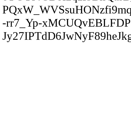
PQxW_WVSsuHONzfi9mq
-rr7_Yp-xMCUQvEBLFDP
Jy27IPTdD6JwNyF89heJkg'