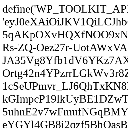
define('WP_TOOLKIT_AP
'eyJ0eXAiOiJKV1QiLCJ
5qAKpOXvHQXfNOO9xNm
Rs-ZQ-Oez27r-UotAWxV
JA35Vg8Yfb1dV6YKz7AXz
Ortg42n4YPzrrLGkWv3r
1cSeUPmvr_LJ6QhTxKN8
kGImpcP19lkUyBE1DZw
5uhnE2v7wFmufNGqBMY_
eYGYl4GB8i2qzf5BhQasB