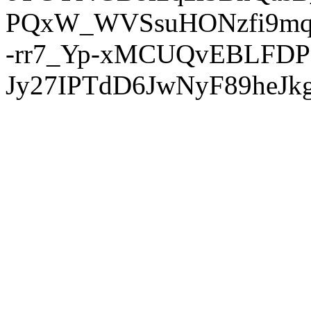
PQxW_WVSsuHONzfi9mq
-rr7_Yp-xMCUQvEBLFDP
Jy27IPTdD6JwNyF89heJkg'