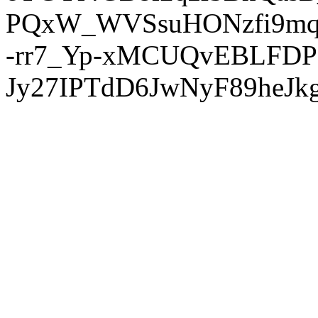
PQxW_WVSsuHONzfi9mq
-rr7_Yp-xMCUQvEBLFDP
Jy27IPTdD6JwNyF89heJkg'