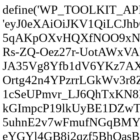
define('WP_TOOLKIT_AP
'eyJ0eXAiOiJKV1QiLCJ
5qAKpOXvHQXfNOO9xNm
Rs-ZQ-Oez27r-UotAWxV
JA35Vg8Yfb1dV6YKz7AXz
Ortg42n4YPzrrLGkWv3r
1cSeUPmvr_LJ6QhTxKN8
kGImpcP19lkUyBE1DZw
5uhnE2v7wFmufNGqBMY_
eYGYl4GB8i2qzf5BhQasB