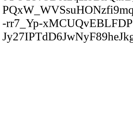
PQxW_WVSsuHONzfi9mq
-rr7_Yp-xMCUQvEBLFDP
Jy27IPTdD6JwNyF89heJkg'