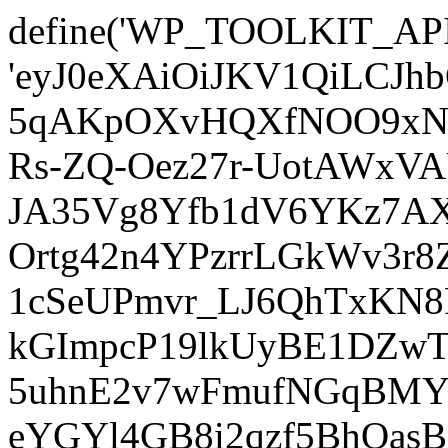
define('WP_TOOLKIT_AP
'eyJ0eXAiOiJKV1QiLCJ
5qAKpOXvHQXfNOO9xNm
Rs-ZQ-Oez27r-UotAWxV
JA35Vg8Yfb1dV6YKz7AXz
Ortg42n4YPzrrLGkWv3r
1cSeUPmvr_LJ6QhTxKN8
kGImpcP19lkUyBE1DZw
5uhnE2v7wFmufNGqBMY_
eYGYl4GB8i2qzf5BhQasB