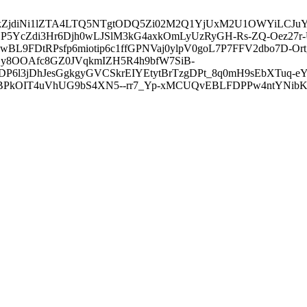
3ZDVkZjdiNi1lZTA4LTQ5NTgtODQ5Zi02M2Q1YjUxM2U1OWYiLC
5YcZdi3Hr6Djh0wLJSlM3kG4axkOmLyUzRyGH-Rs-ZQ-Oez27r
L9FDtRPsfp6miotip6c1ffGPNVaj0ylpV0goL7P7FFV2dbo7D-O
y8OOAfc8GZ0JVqkmIZH5R4h9bfW7SiB-
6l3jDhJesGgkgyGVCSkrEIYEtytBrTzgDPt_8q0mH9sEbXTuq-eY
kOIT4uVhUG9bS4XN5--rr7_Yp-xMCUQvEBLFDPPw4ntYNibK6-J