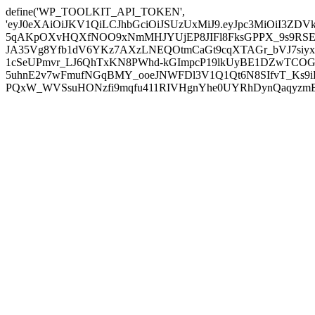
define('WP_TOOLKIT_API_TOKEN',
'eyJ0eXAiOiJKV1QiLCJhbGciOiJSUzUxMiJ9.eyJpc3MiOiI
5qAKpOXvHQXfNOO9xNmMHJYUjEP8JIFl8FksGPPX_9s9RSEP
JA35Vg8Yfb1dV6YKz7AXzLNEQOtmCaGt9cqXTAGr_bVJ7siyxwB
1cSeUPmvr_LJ6QhTxKN8PWhd-kGImpcP19lkUyBE1DZwTCOG
5uhnE2v7wFmufNGqBMY_ooeJNWFDl3V1Q1Qt6N8SIfvT_Ks9iDP
PQxW_WVSsuHONzfi9mqfu411RIVHgnYhe0UYRhDynQaqyzmBP