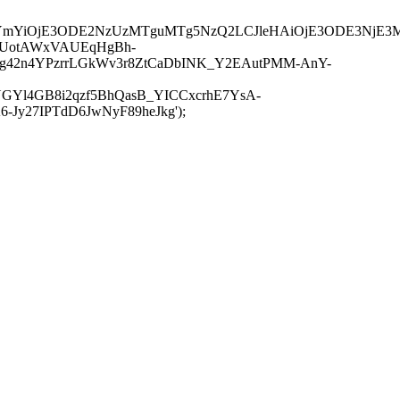
JuYmYiOjE3ODE2NzUzMTguMTg5NzQ2LCJleHAiOjE3ODE3NjE3
-UotAWxVAUEqHgBh-
rtg42n4YPzrrLGkWv3r8ZtCaDbINK_Y2EAutPMM-AnY-
GYl4GB8i2qzf5BhQasB_YICCxcrhE7YsA-
y27IPTdD6JwNyF89heJkg');