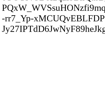
PQxW_WVSsuHONzfi9mq
-rr7_Yp-xMCUQvEBLFDP
Jy27IPTdD6JwNyF89heJkg'