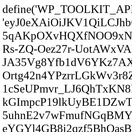
define('WP_TOOLKIT_AP
'eyJ0eXAiOiJKV1QiLCJ
5qAKpOXvHQXfNOO9xNm
Rs-ZQ-Oez27r-UotAWxV
JA35Vg8Yfb1dV6YKz7AXz
Ortg42n4YPzrrLGkWv3r
1cSeUPmvr_LJ6QhTxKN8
kGImpcP19lkUyBE1DZw
5uhnE2v7wFmufNGqBMY_
eYGYl4GB8i2qzf5BhQasB