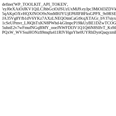
define('WP_TOOLKIT_API_TOKEN',
'eyJ0eXAiOiJKV1QiLCJhbGciOiJSUzUxMiJ9.eyJpc3MiOiI
5qAKpOXvHQXfNOO9xNmMHJYUjEP8JIFl8FksGPPX_9s9RSEP
JA35Vg8Yfb1dV6YKz7AXzLNEQOtmCaGt9cqXTAGr_bVJ7siyxwB
1cSeUPmvr_LJ6QhTxKN8PWhd-kGImpcP19lkUyBE1DZwTCOG
5uhnE2v7wFmufNGqBMY_ooeJNWFDl3V1Q1Qt6N8SIfvT_Ks9iDP
PQxW_WVSsuHONzfi9mqfu411RIVHgnYhe0UYRhDynQaqyzmBP