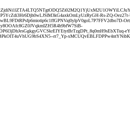
3ZDVkZjdiNi1lZTA4LTQ5NTgtODQ5Zi02M2Q1YjUxM2U1OWYiLC
5YcZdi3Hr6Djh0wLJSlM3kG4axkOmLyUzRyGH-Rs-ZQ-Oez27r
L9FDtRPsfp6miotip6c1ffGPNVaj0ylpV0goL7P7FFV2dbo7D-O
y8OOAfc8GZ0JVqkmIZH5R4h9bfW7SiB-
6l3jDhJesGgkgyGVCSkrEIYEtytBrTzgDPt_8q0mH9sEbXTuq-eY
kOIT4uVhUG9bS4XN5--rr7_Yp-xMCUQvEBLFDPPw4ntYNibK6-J