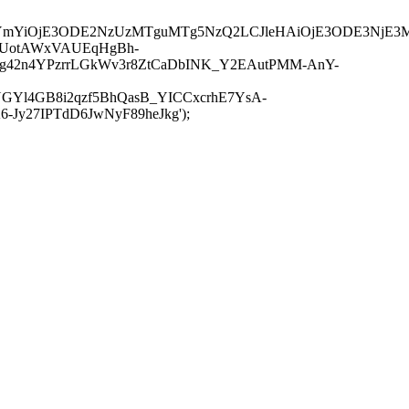
JuYmYiOjE3ODE2NzUzMTguMTg5NzQ2LCJleHAiOjE3ODE3NjE3
-UotAWxVAUEqHgBh-
rtg42n4YPzrrLGkWv3r8ZtCaDbINK_Y2EAutPMM-AnY-
GYl4GB8i2qzf5BhQasB_YICCxcrhE7YsA-
y27IPTdD6JwNyF89heJkg');