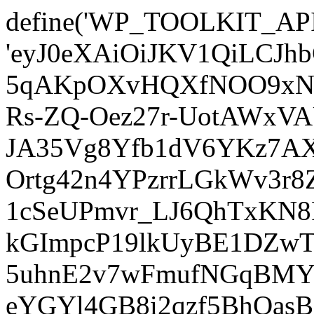
define('WP_TOOLKIT_AP
'eyJ0eXAiOiJKV1QiLCJ
5qAKpOXvHQXfNOO9xNm
Rs-ZQ-Oez27r-UotAWxV
JA35Vg8Yfb1dV6YKz7AXz
Ortg42n4YPzrrLGkWv3r
1cSeUPmvr_LJ6QhTxKN8
kGImpcP19lkUyBE1DZw
5uhnE2v7wFmufNGqBMY_
eYGYl4GB8i2qzf5BhQasB