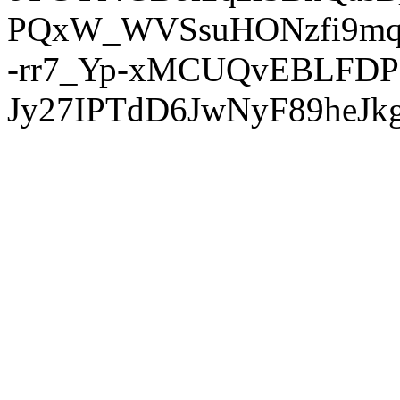
PQxW_WVSsuHONzfi9mq
-rr7_Yp-xMCUQvEBLFDP
Jy27IPTdD6JwNyF89heJkg'