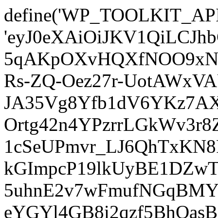
define('WP_TOOLKIT_AP
'eyJ0eXAiOiJKV1QiLCJ
5qAKpOXvHQXfNOO9xNm
Rs-ZQ-Oez27r-UotAWxV
JA35Vg8Yfb1dV6YKz7AXz
Ortg42n4YPzrrLGkWv3r
1cSeUPmvr_LJ6QhTxKN8
kGImpcP19lkUyBE1DZw
5uhnE2v7wFmufNGqBMY_
eYGYl4GB8i2qzf5BhQasB