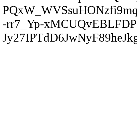
PQxW_WVSsuHONzfi9mq
-rr7_Yp-xMCUQvEBLFDP
Jy27IPTdD6JwNyF89heJkg'