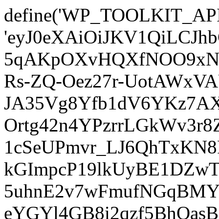
define('WP_TOOLKIT_AP
'eyJ0eXAiOiJKV1QiLCJ
5qAKpOXvHQXfNOO9xNm
Rs-ZQ-Oez27r-UotAWxV
JA35Vg8Yfb1dV6YKz7AXz
Ortg42n4YPzrrLGkWv3r
1cSeUPmvr_LJ6QhTxKN8
kGImpcP19lkUyBE1DZw
5uhnE2v7wFmufNGqBMY_
eYGYl4GB8i2qzf5BhQasB