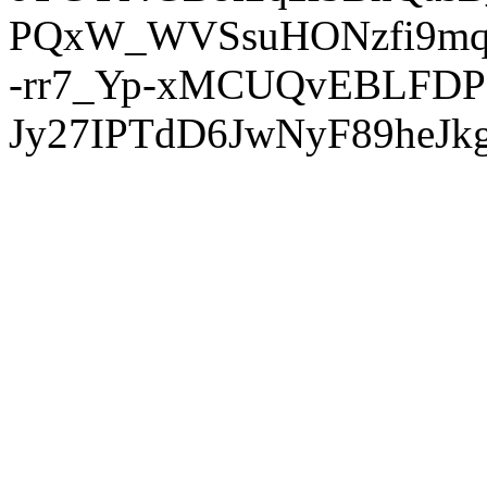
PQxW_WVSsuHONzfi9mq
-rr7_Yp-xMCUQvEBLFDP
Jy27IPTdD6JwNyF89heJkg'