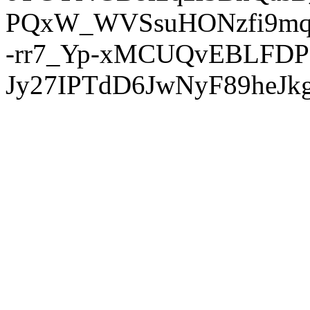
PQxW_WVSsuHONzfi9mq
-rr7_Yp-xMCUQvEBLFDP
Jy27IPTdD6JwNyF89heJkg'