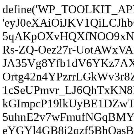
define('WP_TOOLKIT_AP
'eyJ0eXAiOiJKV1QiLCJ
5qAKpOXvHQXfNOO9xNm
Rs-ZQ-Oez27r-UotAWxV
JA35Vg8Yfb1dV6YKz7AXz
Ortg42n4YPzrrLGkWv3r
1cSeUPmvr_LJ6QhTxKN8
kGImpcP19lkUyBE1DZw
5uhnE2v7wFmufNGqBMY_
eYGYl4GB8i2qzf5BhQasB