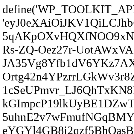
define('WP_TOOLKIT_AP
'eyJ0eXAiOiJKV1QiLCJ
5qAKpOXvHQXfNOO9xNm
Rs-ZQ-Oez27r-UotAWxV
JA35Vg8Yfb1dV6YKz7AXz
Ortg42n4YPzrrLGkWv3r
1cSeUPmvr_LJ6QhTxKN8
kGImpcP19lkUyBE1DZw
5uhnE2v7wFmufNGqBMY_
eYGYl4GB8i2qzf5BhQasB