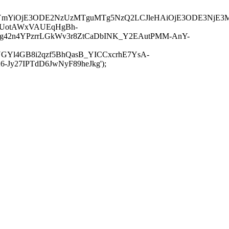
JuYmYiOjE3ODE2NzUzMTguMTg5NzQ2LCJleHAiOjE3ODE3NjE3
-UotAWxVAUEqHgBh-
rtg42n4YPzrrLGkWv3r8ZtCaDbINK_Y2EAutPMM-AnY-
GYl4GB8i2qzf5BhQasB_YICCxcrhE7YsA-
y27IPTdD6JwNyF89heJkg');