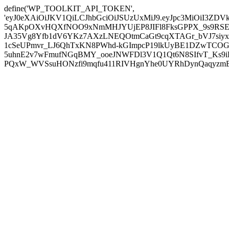
define('WP_TOOLKIT_API_TOKEN',
'eyJ0eXAiOiJKV1QiLCJhbGciOiJSUzUxMiJ9.eyJpc3MiOiI
5qAKpOXvHQXfNOO9xNmMHJYUjEP8JIFl8FksGPPX_9s9RSEP
JA35Vg8Yfb1dV6YKz7AXzLNEQOtmCaGt9cqXTAGr_bVJ7siyxwB
1cSeUPmvr_LJ6QhTxKN8PWhd-kGImpcP19lkUyBE1DZwTCOG
5uhnE2v7wFmufNGqBMY_ooeJNWFDl3V1Q1Qt6N8SIfvT_Ks9iDP
PQxW_WVSsuHONzfi9mqfu411RIVHgnYhe0UYRhDynQaqyzmBP