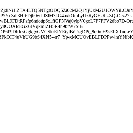
3ZDVkZjdiNi1lZTA4LTQ5NTgtODQ5Zi02M2Q1YjUxM2U1OWYiLC
5YcZdi3Hr6Djh0wLJSlM3kG4axkOmLyUzRyGH-Rs-ZQ-Oez27r
L9FDtRPsfp6miotip6c1ffGPNVaj0ylpV0goL7P7FFV2dbo7D-O
y8OOAfc8GZ0JVqkmIZH5R4h9bfW7SiB-
6l3jDhJesGgkgyGVCSkrEIYEtytBrTzgDPt_8q0mH9sEbXTuq-eY
kOIT4uVhUG9bS4XN5--rr7_Yp-xMCUQvEBLFDPPw4ntYNibK6-J