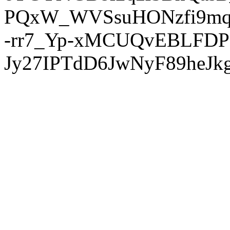
PQxW_WVSsuHONzfi9mq
-rr7_Yp-xMCUQvEBLFDP
Jy27IPTdD6JwNyF89heJkg'