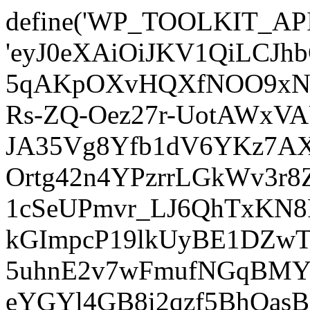
define('WP_TOOLKIT_AP
'eyJ0eXAiOiJKV1QiLCJ
5qAKpOXvHQXfNOO9xNm
Rs-ZQ-Oez27r-UotAWxV
JA35Vg8Yfb1dV6YKz7AXz
Ortg42n4YPzrrLGkWv3r
1cSeUPmvr_LJ6QhTxKN8
kGImpcP19lkUyBE1DZw
5uhnE2v7wFmufNGqBMY_
eYGYl4GB8i2qzf5BhQasB