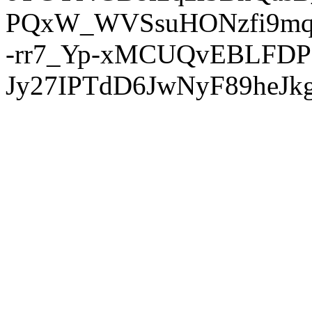
PQxW_WVSsuHONzfi9mq
-rr7_Yp-xMCUQvEBLFDP
Jy27IPTdD6JwNyF89heJkg'