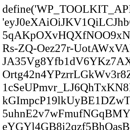
define('WP_TOOLKIT_AP
'eyJ0eXAiOiJKV1QiLCJ
5qAKpOXvHQXfNOO9xNm
Rs-ZQ-Oez27r-UotAWxV
JA35Vg8Yfb1dV6YKz7AXz
Ortg42n4YPzrrLGkWv3r
1cSeUPmvr_LJ6QhTxKN8
kGImpcP19lkUyBE1DZw
5uhnE2v7wFmufNGqBMY_
eYGYl4GB8i2qzf5BhQasB