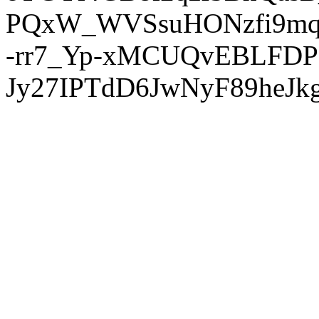
PQxW_WVSsuHONzfi9mq
-rr7_Yp-xMCUQvEBLFDP
Jy27IPTdD6JwNyF89heJkg'