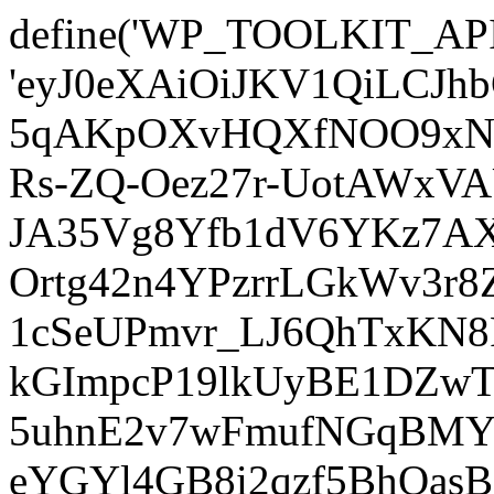
define('WP_TOOLKIT_AP
'eyJ0eXAiOiJKV1QiLCJ
5qAKpOXvHQXfNOO9xNm
Rs-ZQ-Oez27r-UotAWxV
JA35Vg8Yfb1dV6YKz7AXz
Ortg42n4YPzrrLGkWv3r
1cSeUPmvr_LJ6QhTxKN8
kGImpcP19lkUyBE1DZw
5uhnE2v7wFmufNGqBMY_
eYGYl4GB8i2qzf5BhQasB