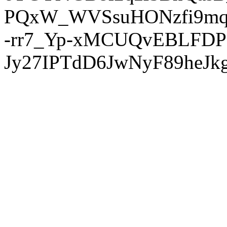
PQxW_WVSsuHONzfi9mq
-rr7_Yp-xMCUQvEBLFDP
Jy27IPTdD6JwNyF89heJkg'