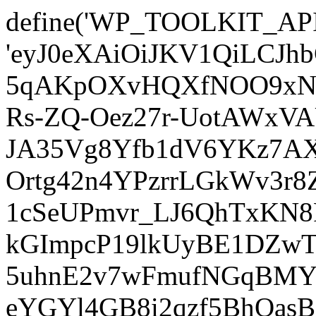
define('WP_TOOLKIT_AP
'eyJ0eXAiOiJKV1QiLCJ
5qAKpOXvHQXfNOO9xNm
Rs-ZQ-Oez27r-UotAWxV
JA35Vg8Yfb1dV6YKz7AXz
Ortg42n4YPzrrLGkWv3r
1cSeUPmvr_LJ6QhTxKN8
kGImpcP19lkUyBE1DZw
5uhnE2v7wFmufNGqBMY_
eYGYl4GB8i2qzf5BhQasB